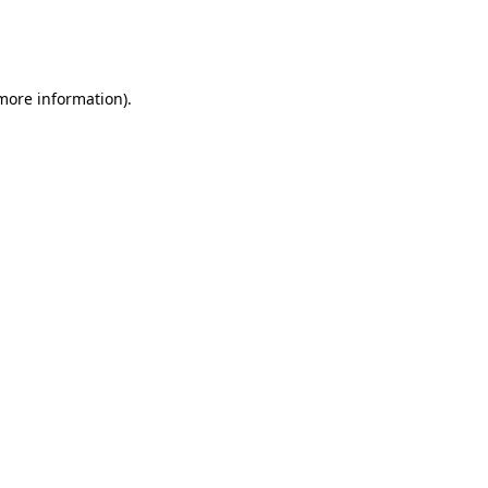
more information)
.